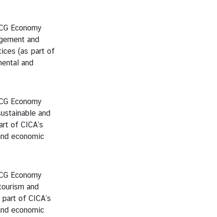
BCG Economy
gement and
ices (as part of
ental and
BCG Economy
ustainable and
art of CICA’s
and economic
BCG Economy
tourism and
s part of CICA’s
and economic