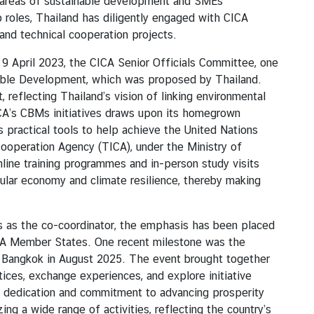
ty areas of sustainable development and SMEs
roles, Thailand has diligently engaged with CICA
nd technical cooperation projects.
April 2023, the CICA Senior Officials Committee, one
able Development, which was proposed by Thailand.
reflecting Thailand’s vision of linking environmental
ICA’s CBMs initiatives draws upon its homegrown
practical tools to help achieve the United Nations
ooperation Agency (TICA), under the Ministry of
line training programmes and in-person study visits
ular economy and climate resilience, thereby making
s the co-coordinator, the emphasis has been placed
ICA Member States. One recent milestone was the
 Bangkok in August 2025. The event brought together
ces, exchange experiences, and explore initiative
 dedication and commitment to advancing prosperity
ng a wide range of activities, reflecting the country’s