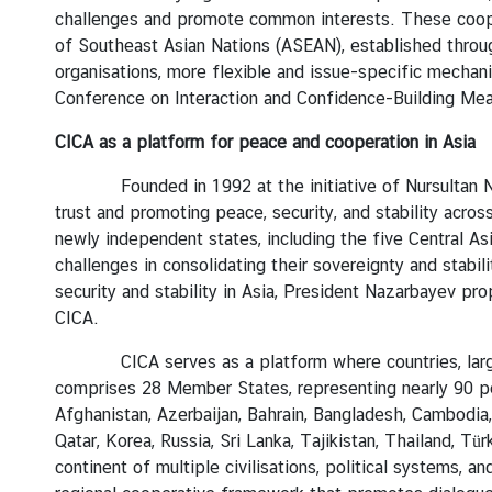
challenges and promote common interests. These coopera
I
of Southeast Asian Nations (ASEAN), established through
n
organisations, more flexible and issue-specific mecha
t
Conference on Interaction and Confidence-Building Meas
e
r
CICA as a platform for peace and cooperation in Asia
n
s
Founded in 1992 at the initiative of Nursultan 
h
trust and promoting peace, security, and stability acros
i
newly independent states, including the five Central As
p
challenges in consolidating their sovereignty and stabi
security and stability in Asia, President Nazarbayev p
CICA.
L
i
CICA serves as a platform where countries, large or s
b
comprises 28 Member States, representing nearly 90 perc
r
Afghanistan, Azerbaijan, Bahrain, Bangladesh, Cambodia, C
a
Qatar, Korea, Russia, Sri Lanka, Tajikistan, Thailand, 
r
continent of multiple civilisations, political systems, 