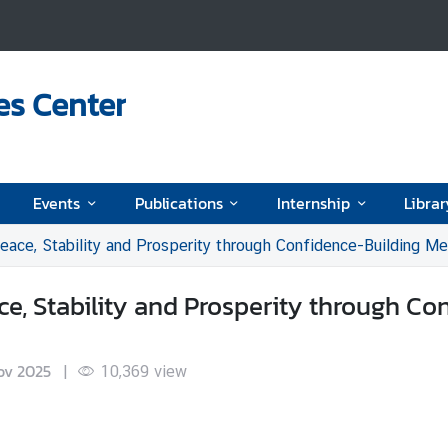
es Center
Events
Publications
Internship
Librar
eace, Stability and Prosperity through Confidence-Building M
e, Stability and Prosperity through Co
ov 2025
|
10,369
view