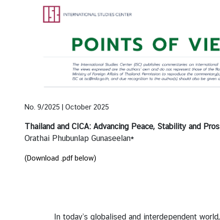
e
n
t
s
P
u
b
l
No. 9/2025 | October 2025
i
Thailand and CICA: Advancing Peace, Stability and Pro
c
Orathai Phubunlap Gunaseelan*
a
t
(Download .pdf below)
i
o
n
s
In today’s globalised and interdependent world, stat