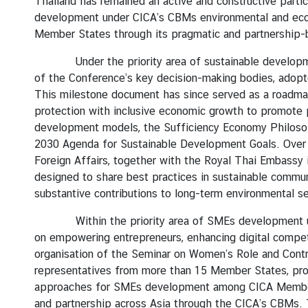
Thailand has remained an active and constructive partic
development under CICA’s CBMs environmental and econo
Member States through its pragmatic and partnership-b
Under the priority area of sustainable development,
of the Conference’s key decision-making bodies, adop
This milestone document has since served as a roadmap f
protection with inclusive economic growth to promote 
development models, the Sufficiency Economy Philosoph
2030 Agenda for Sustainable Development Goals. Over th
Foreign Affairs, together with the Royal Thai Embassy 
designed to share best practices in sustainable commu
substantive contributions to long-term environmental se
Within the priority area of SMEs development unde
on empowering entrepreneurs, enhancing digital compe
organisation of the Seminar on Women’s Role and Cont
representatives from more than 15 Member States, prov
approaches for SMEs development among CICA Member St
and partnership across Asia through the CICA’s CBMs. Tab