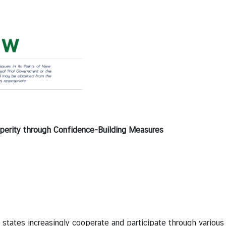
sperity through Confidence-Building Measures
es increasingly cooperate and participate through various i