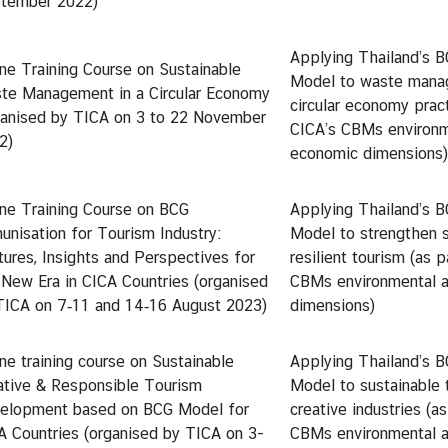
tember 2022)
Applying Thailand’s 
ine Training Course on Sustainable
Model to waste mana
te Management in a Circular Economy
circular economy pract
ganised by TICA on 3 to 22 November
CICA’s CBMs environm
2)
economic dimensions)
ine Training Course on BCG
Applying Thailand’s 
unisation for Tourism Industry:
Model to strengthen s
tures, Insights and Perspectives for
resilient tourism (as p
 New Era in CICA Countries (organised
CBMs environmental 
TICA on 7‐11 and 14‐16 August 2023)
dimensions)
ne training course on Sustainable
Applying Thailand’s 
ative & Responsible Tourism
Model to sustainable 
elopment based on BCG Model for
creative industries (a
A Countries (organised by TICA on 3-
CBMs environmental 