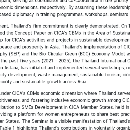
ipant, serving as coordinator and co-coordinator in the priori
mic dimensions, respectively. By assuming these leadership 
ased diplomacy in training programmes, workshops, seminars a
 Thailand’s firm commitment is clearly demonstrated. On 19 
ted the Concept Paper on CICA’s CBMs in the Area of Sustain
or CICA’s activities and projects in sustainable development, 
peace and prosperity in Asia. Thailand’s implementation of C
y (SEP) and the Bio-Circular-Green (BCG) Economy Model, as 
e past five years (2021 - 2025), the Thailand International C
in Astana, has initiated and implemented several workshops, on
nity development, waste management, sustainable tourism, circ
curity and sustainable growth across Asia.
r CICA’s CBMs economic dimension where Thailand serves a
titiveness, and fostering inclusive economic growth among C
ribution to SMEs Development in CICA Member States, held in
iding a platform for women entrepreneurs to share best practi
ates. The Seminar is a visible manifestation of Thailand’s
le 1 highlights Thailand’s contributions in voluntarily organizi