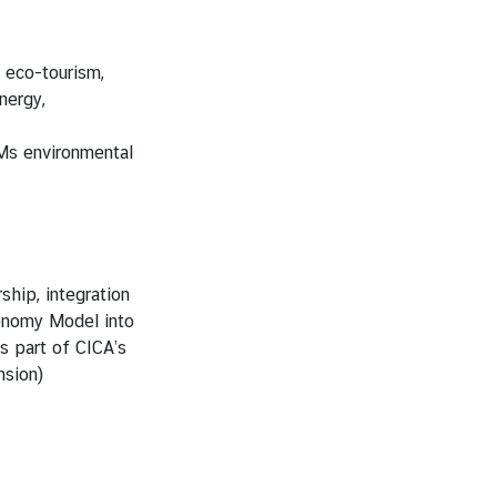
 eco-tourism,
nergy,
Ms environmental
hip, integration
onomy Model into
 part of CICA’s
sion)