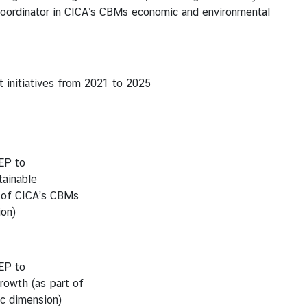
coordinator in CICA’s CBMs economic and environmental
initiatives from 2021 to 2025
EP to
ainable
 of CICA’s CBMs
on)
EP to
rowth (as part of
c dimension)