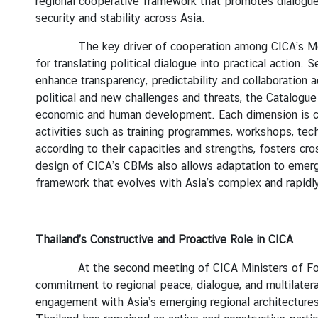
y
regional cooperative framework that promotes dialogue,
security and stability across Asia.
C
o
The key driver of cooperation among CICA’s Member 
n
for translating political dialogue into practical actio
t
enhance transparency, predictability and collaboration 
a
political and new challenges and threats, the Catalogu
c
economic and human development. Each dimension is co
t
activities such as training programmes, workshops, tec
U
according to their capacities and strengths, fosters cr
s
design of CICA’s CBMs also allows adaptation to emergi
framework that evolves with Asia’s complex and rapidl
Thailand’s Constructive and Proactive Role in CICA
At the second meeting of CICA Ministers of Foreign
commitment to regional peace, dialogue, and multilatera
engagement with Asia’s emerging regional architectures 