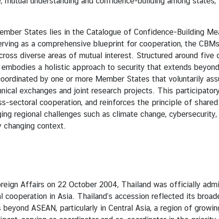
 mutual understanding and confidence-building among states, w
States lies in the Catalogue of Confidence-Building Meas
n. Serving as a comprehensive blueprint for cooperation, the CB
across diverse areas of mutual interest. Structured around five
e embodies a holistic approach to security that extends beyond
ordinated by one or more Member States that voluntarily ass
hnical exchanges and joint research projects. This participat
oss-sectoral cooperation, and reinforces the principle of share
ng regional challenges such as climate change, cybersecurity, 
y changing context.
 Affairs on 22 October 2004, Thailand was officially admi
l cooperation in Asia. Thailand’s accession reflected its broad
beyond ASEAN, particularly in Central Asia, a region of growin