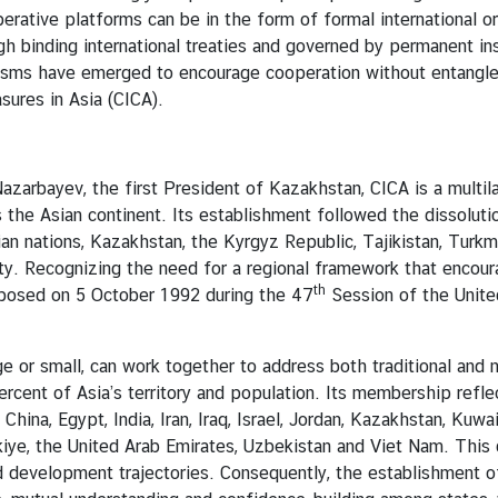
tive platforms can be in the form of formal international or
 binding international treaties and governed by permanent inst
nisms have emerged to encourage cooperation without entangle
ures in Asia (CICA).
Nazarbayev, the first President of Kazakhstan, CICA is a multil
s the Asian continent. Its establishment followed the dissoluti
ian nations, Kazakhstan, the Kyrgyz Republic, Tajikistan, Tur
lity. Recognizing the need for a regional framework that enco
th
roposed on 5 October 1992 during the 47
Session of the Unite
mall, can work together to address both traditional and non-
ent of Asia’s territory and population. Its membership reflect
hina, Egypt, India, Iran, Iraq, Israel, Jordan, Kazakhstan, Kuwa
Türkiye, the United Arab Emirates, Uzbekistan and Viet Nam. Thi
and development trajectories. Consequently, the establishment o