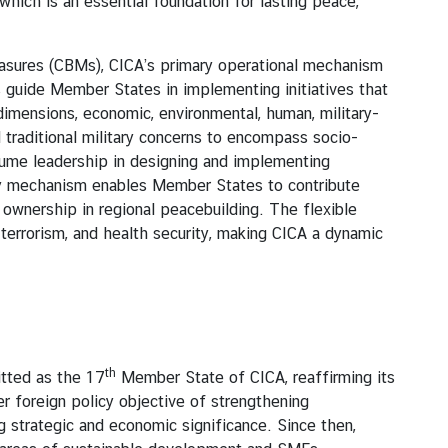
hich is an essential foundation for lasting peace,
ures (CBMs), CICA’s primary operational mechanism
Ms guide Member States in implementing initiatives that
 dimensions, economic, environmental, human, military-
 traditional military concerns to encompass socio-
ume leadership in designing and implementing
ory mechanism enables Member States to contribute
d ownership in regional peacebuilding. The flexible
terrorism, and health security, making CICA a dynamic
th
tted as the 17
Member State of CICA, reaffirming its
er foreign policy objective of strengthening
g strategic and economic significance. Since then,