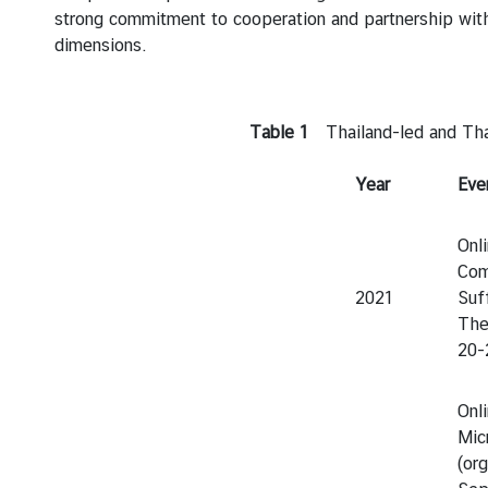
strong commitment to cooperation and partnership wit
dimensions.
Table 1
Thailand-led and Thai
Year
Eve
Onl
Com
2021
Suf
The
20-
Onl
Mic
(or