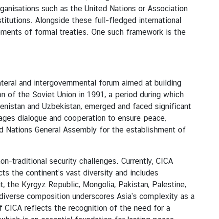
ganisations such as the United Nations or Association
itutions. Alongside these full-fledged international
ments of formal treaties. One such framework is the
ateral and intergovernmental forum aimed at building
on of the Soviet Union in 1991, a period during which
kmenistan and Uzbekistan, emerged and faced significant
urages dialogue and cooperation to ensure peace,
d Nations General Assembly for the establishment of
traditional security challenges. Currently, CICA
s the continent’s vast diversity and includes
it, the Kyrgyz Republic, Mongolia, Pakistan, Palestine,
s diverse composition underscores Asia’s complexity as a
f CICA reflects the recognition of the need for a