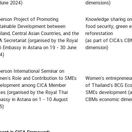
June 2024)
dimensions)
person Project of Promoting
Knowledge sharing on
tainable Development between
food security, green e
land, Central Asian Countries, and the
reforestation
A Secretariat (organised by the Royal
(as part of CICA’s CB
i Embassy in Astana on 19 - 30 June
dimension)
4)
person International Seminar on
en’s Role and Contribution to SMEs
Women’s entrepreneurs
elopment among CICA Member
of Thailand’s BCG Ec
tes (organised by the Royal Thai
SMEs development (as
assy in Astana on 1 - 10 August
CBMs economic dimen
5)