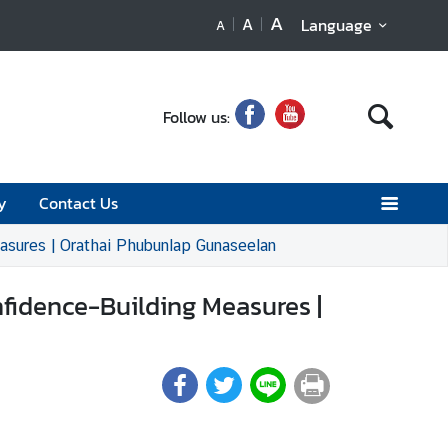
A
A
Language
A
Follow us:
y
Contact Us
easures | Orathai Phubunlap Gunaseelan
nfidence-Building Measures |