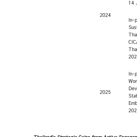
14 
2024
In-
Sus
Thai
CIC
Tha
202
In-
Wom
Dev
2025
Sta
Emb
202