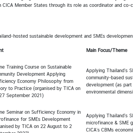
h CICA Member States through its role as coordinator and co-
land-hosted sustainable development and SMEs development 
nt
Main Focus/Theme
ine Training Course on Sustainable
Applying Thailand’s S
munity Development Applying
community-based sust
ficiency Economy Philosophy from
development (as part
ory to Practice (organised by TICA on
environmental dimensi
27 September 2021)
ine Seminar on Sufficiency Economy in
Applying Thailand’s S
rofinance for SMEs Development
microfinance & SME g
ganised by TICA on 22 August to 2
CICA’s CBMs economi