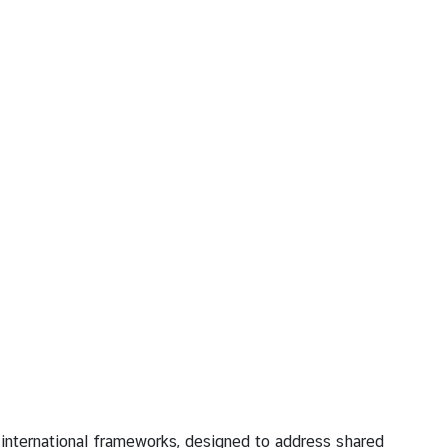
nternational frameworks, designed to address shared