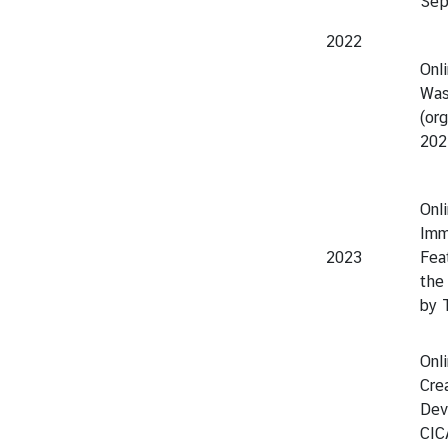
Sep
2022
Onl
Was
(or
202
Onl
Imm
2023
Fea
the
by 
Onli
Cre
Dev
CIC