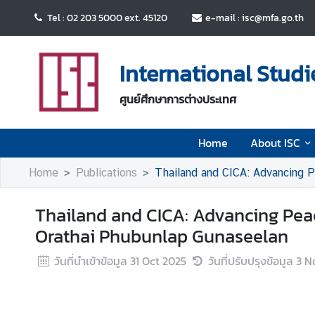
Tel : 02 203 5000 ext. 45120
e-mail : isc@mfa.go.th
H
o
International Studi
m
e
ศูนย์ศึกษาการต่างประเทศ
A
Home
About ISC
b
o
Home
Publications
Thailand and CICA: Advancing P
u
t
Thailand and CICA: Advancing Peac
I
S
Orathai Phubunlap Gunaseelan
C
วันที่นำเข้าข้อมูล
31 Oct 2025
วันที่ปรับปรุงข้อมูล
3 N
E
v