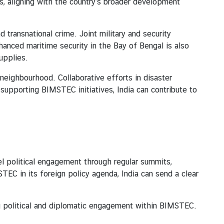
, aligning with the country’s broader development
ansnational crime. Joint military and security
hanced maritime security in the Bay of Bengal is also
supplies.
ighbourhood. Collaborative efforts in disaster
supporting BIMSTEC initiatives, India can contribute to
olitical engagement through regular summits,
STEC in its foreign policy agenda, India can send a clear
ng political and diplomatic engagement within BIMSTEC.