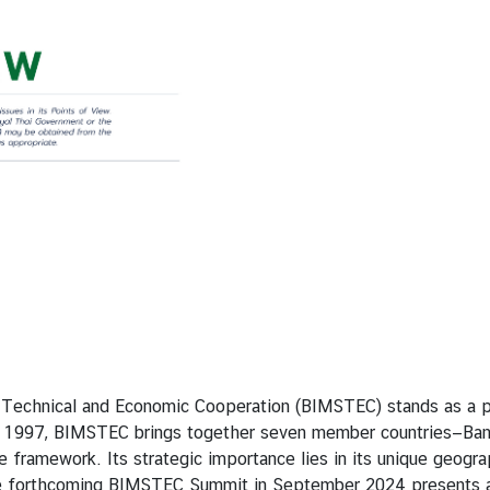
nical and Economic Cooperation (BIMSTEC) stands as a pivot
n 1997, BIMSTEC brings together seven member countries—Bangl
ve framework. Its strategic importance lies in its unique geog
 forthcoming BIMSTEC Summit in September 2024 presents a sig