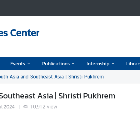
es Center
Events
Publications
Internship
Librar
uth Asia and Southeast Asia | Shristi Pukhrem
Southeast Asia | Shristi Pukhrem
ul 2024
|
10,912
view