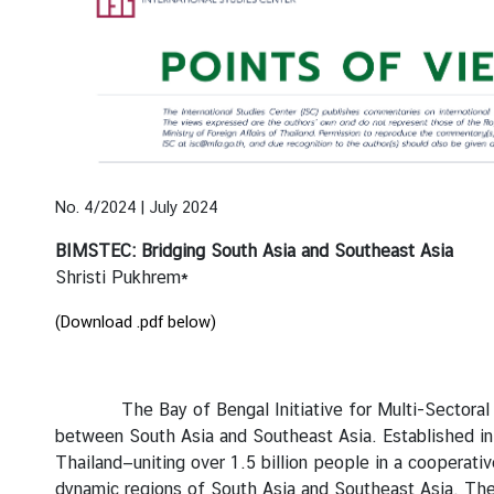
e
n
t
s
P
u
No. 4/2024 | July 2024
b
l
BIMSTEC: Bridging South Asia and Southeast Asia
i
Shristi Pukhrem*
c
a
(Download .pdf below)
t
i
o
The Bay of Bengal Initiative for Multi-Sectoral Tech
n
between South Asia and Southeast Asia. Established i
s
Thailand—uniting over 1.5 billion people in a cooperati
dynamic regions of South Asia and Southeast Asia. The