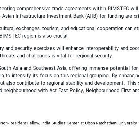
enting comprehensive trade agreements within BIMSTEC will fa
he Asian Infrastructure Investment Bank (AIIB) for funding are c
ultural exchanges, tourism, and educational cooperation can s
BIMSTEC region is also crucial.
ary and security exercises will enhance interoperability and c
hreats and challenges is vital for regional security.
a and Southeast Asia, offering immense potential for reg
 to intensify its focus on this regional grouping. By enhanci
t also contribute to regional stability and development. This s
ted neighbourhood with Act East Policy, Neighbourhood First an
 Non-Resident Fellow, India Studies Center at Ubon Ratchathani University