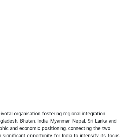
al organisation fostering regional integration
adesh, Bhutan, India, Myanmar, Nepal, Sri Lanka and
raphic and economic positioning, connecting the two
nificant opportunity for India to intensify its focus