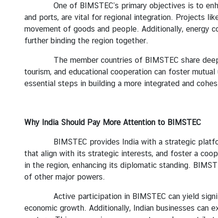
y
One of BIMSTEC’s primary objectives is to enhance c
and ports, are vital for regional integration. Projects 
C
movement of goods and people. Additionally, energy coo
o
further binding the region together.
n
t
The member countries of BIMSTEC share deep historic
a
tourism, and educational cooperation can foster mutual
c
essential steps in building a more integrated and cohe
t
U
s
Why India
Should Pay More Attention to BIMSTEC
BIMSTEC provides India with a strategic platform to e
that align with its strategic interests, and foster a co
in the region, enhancing its diplomatic standing. BIMS
of other major powers.
Active participation in BIMSTEC can yield significa
economic growth. Additionally, Indian businesses can ex