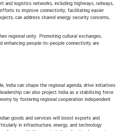
d logistics networks, including highways, railways,
fforts to improve connectivity, facilitating easier
jects, can address shared energy security concerns,
 regional unity. Promoting cultural exchanges,
and enhancing people-to-people connectivity are
India can shape the regional agenda, drive initiatives
eadership can also project India as a stabilizing force
tonomy by fostering regional cooperation independent
ian goods and services will boost exports and
cularly in infrastructure, energy, and technology