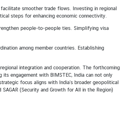
cilitate smoother trade flows. Investing in regional
ritical steps for enhancing economic connectivity.
trengthen people-to-people ties. Simplifying visa
oordination among member countries. Establishing
ional integration and cooperation. The forthcoming
ng its engagement with BIMSTEC, India can not only
trategic focus aligns with India’s broader geopolitical
d SAGAR (Security and Growth for All in the Region)