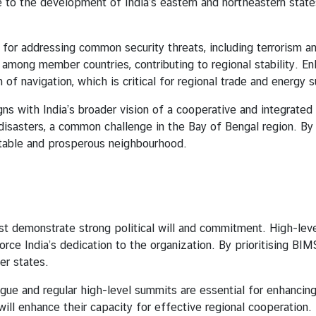
to the development of India’s eastern and northeastern states
dressing common security threats, including terrorism and tr
 among member countries, contributing to regional stability. En
 of navigation, which is critical for regional trade and energy 
 India’s broader vision of a cooperative and integrated ne
disasters, a common challenge in the Bay of Bengal region. By 
stable and prosperous neighbourhood.
trate strong political will and commitment. High-level p
orce India’s dedication to the organization. By prioritising BIM
er states.
ogue and regular high-level summits are essential for enhanci
ill enhance their capacity for effective regional cooperation.