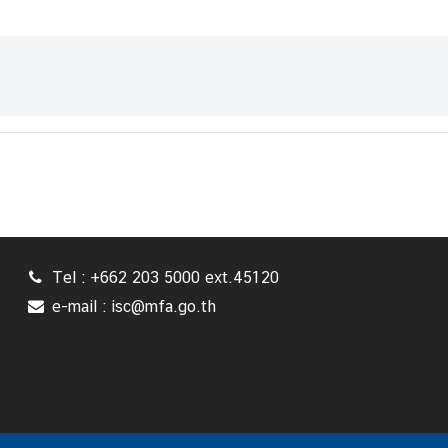
Tel : +662 203 5000 ext.45120
e-mail : isc@mfa.go.th