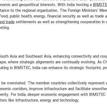
conomic and geopolitical interests. With India hosting a
BIMSTEC
ance to the regional organisation. The Foreign Ministers’ Meet
Food, public health, energy, financial security as well as trade
and trade
settlements as well as strengthening cooperation in c
eting.
sia and Southeast Asia, enhancing connectivity and cooper
scape, where strategic alignments are continually evolving. As 
pating in BIMSTEC, India can enhance its strategic footprint, p
rstated. The member countries collectively represent a su
onomic corridors, improve infrastructure and facilitate smoothe
osperity. For India, deeper economic engagement with BIMSTEC
tors like infrastructure, energy and technology.