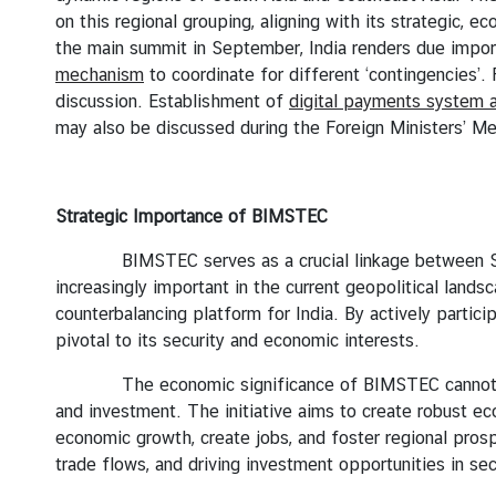
on this regional grouping, aligning with its strategic, e
I
the main summit in September, India renders due import
n
mechanism
to coordinate for different ‘contingencies’. 
t
discussion. Establishment of
digital payments system 
e
may also be discussed during the Foreign Ministers’ Me
r
n
s
h
Strategic Importance of BIMSTEC
i
BIMSTEC serves as a crucial linkage between South A
p
increasingly important in the current geopolitical land
counterbalancing platform for India. By actively partici
L
pivotal to its security and economic interests.
i
The economic significance of BIMSTEC cannot be ove
b
and investment. The initiative aims to create robust ec
r
economic growth, create jobs, and foster regional pr
a
trade flows, and driving investment opportunities in sec
r