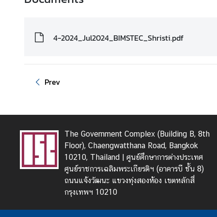
4-2024_Jul2024_BIMSTEC_Shristi.pdf
Prev
The Government Complex (Building B, 8th
Floor), Chaengwatthana Road, Bangkok
10210, Thailand | ศูนย์ศึกษาการต่างประเทศ
ศูนย์ราชการเฉลิมพระเกียรติฯ (อาคารบี ชั้น 8)
ถนนแจ้งวัฒนะ แขวงทุ่งสองห้อง เขตหลักสี่
กรุงเทพฯ 10210