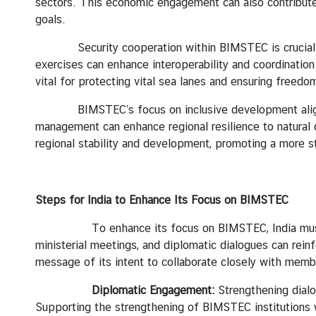
sectors. This economic engagement can also contribute 
goals.
Security cooperation within BIMSTEC is crucial for ad
exercises can enhance interoperability and coordination
vital for protecting vital sea lanes and ensuring freedom
BIMSTEC’s focus on inclusive development aligns with
management can enhance regional resilience to natural 
regional stability and development, promoting a more 
Steps
for India to Enhance Its Focus on BIMSTEC
To enhance its focus on BIMSTEC, India must demons
ministerial meetings, and diplomatic dialogues can reinf
message of its intent to collaborate closely with memb
Diplomatic Engagement:
Strengthening dial
Supporting the strengthening of BIMSTEC institutions w