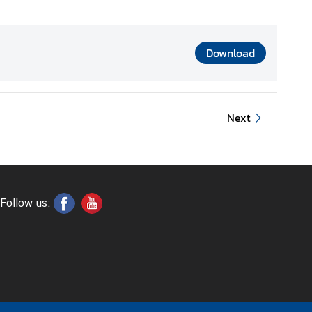
Download
Next
Follow us: