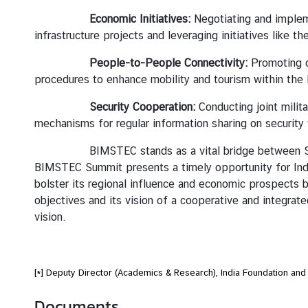
Economic Initiatives:
Negotiating and implem
infrastructure projects and leveraging initiatives like t
People-to-People Connectivity:
Promoting c
procedures to enhance mobility and tourism within the 
Security Cooperation:
Conducting joint milit
mechanisms for regular information sharing on security t
BIMSTEC stands as a vital bridge between South Asi
BIMSTEC Summit presents a timely opportunity for India
bolster its regional influence and economic prospects bu
objectives and its vision of a cooperative and integra
vision.
[*] Deputy Director (Academics & Research), India Foundation and
Documents