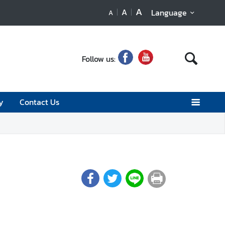
A
A
Language
A
Follow us:
y
Contact Us