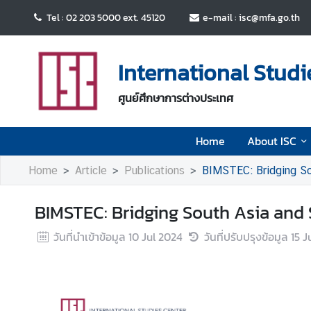
Tel : 02 203 5000 ext. 45120
e-mail : isc@mfa.go.th
H
o
International Studi
m
e
ศูนย์ศึกษาการต่างประเทศ
A
Home
About ISC
b
o
Home
Article
Publications
BIMSTEC: Bridging So
u
t
BIMSTEC: Bridging South Asia and 
I
S
วันที่นำเข้าข้อมูล
10 Jul 2024
วันที่ปรับปรุงข้อมูล
15 J
C
E
v