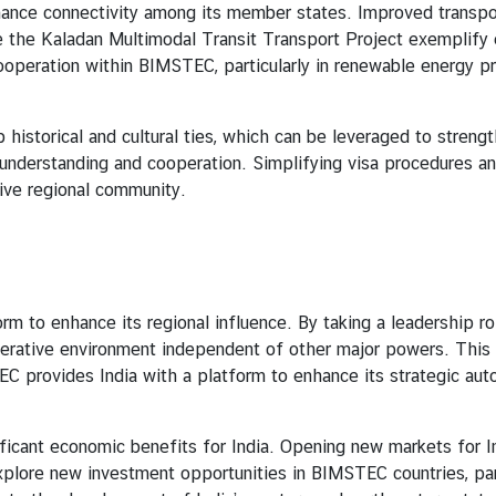
onnectivity among its member states. Improved transport an
like the Kaladan Multimodal Transit Transport Project exemplify e
peration within BIMSTEC, particularly in renewable energy pro
al and cultural ties, which can be leveraged to strengthen
 understanding and cooperation. Simplifying visa procedures 
sive regional community.
nhance its regional influence. By taking a leadership role, 
operative environment independent of other major powers. This l
TEC provides India with a platform to enhance its strategic au
nt economic benefits for India. Opening new markets for Ind
plore new investment opportunities in BIMSTEC countries, parti