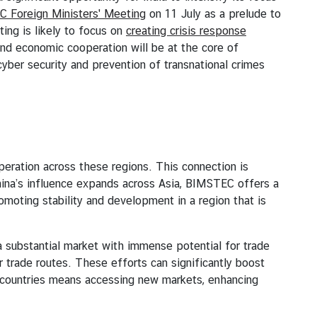
 Foreign Ministers' Meeting
on 11 July as a prelude to
ing is likely to focus on
creating crisis response
 and economic cooperation will be at the core of
yber security and prevention of transnational crimes
ation across these regions. This connection is
China’s influence expands across Asia, BIMSTEC offers a
romoting stability and development in a region that is
bstantial market with immense potential for trade
r trade routes. These efforts can significantly boost
 countries means accessing new markets, enhancing