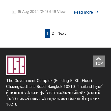
15 Aug 2024
15,649
View
Read more
1
2
Next
TOP
The Government Complex (Building B, 8th Floor),
Chaengwatthana Road, Bangkok 10210, Thailand | ศูนย์
ศึกษาการต่างประเทศ ศูนย์ราชการเฉลิมพระเกียรติฯ (อาคารบี
ชั้น 8) ถนนแจ้งวัฒนะ แขวงทุ่งสองห้อง เขตหลักสี่ กรุงเทพฯ
10210