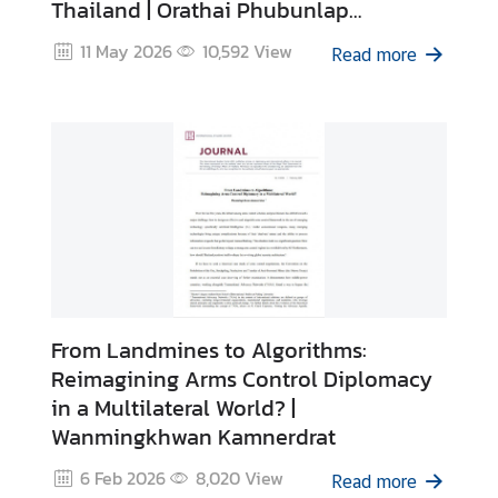
Thailand | Orathai Phubunlap
I
Gunaseelan
11 May 2026
10,592
View
n
Read more
t
e
r
n
s
h
i
p
L
From Landmines to Algorithms:
i
Reimagining Arms Control Diplomacy
b
in a Multilateral World? |
r
Wanmingkhwan Kamnerdrat
a
r
6 Feb 2026
8,020
View
Read more