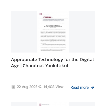
y
C
o
n
t
a
c
t
U
s
Appropriate Technology for the Digital
Age | Chanitnat Yankittikul
22 Aug 2025
14,408
View
Read more