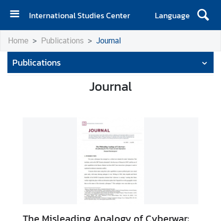
International Studies Center
Language
H
Home
Publications
Journal
o
m
Publications
e
Journal
A
b
o
u
t
I
S
C
E
v
The Misleading Analogy of Cyberwar: