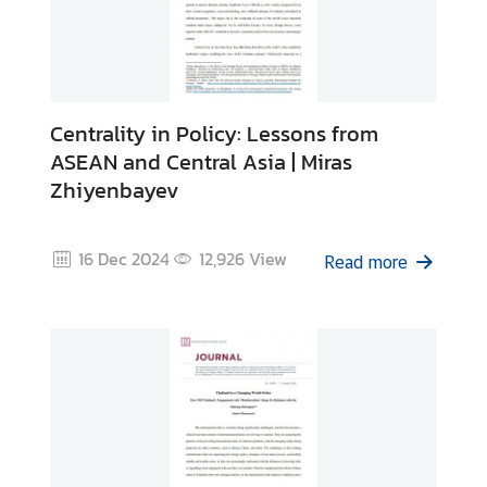
Centrality in Policy: Lessons from
ASEAN and Central Asia | Miras
Zhiyenbayev
16 Dec 2024
12,926
View
Read more