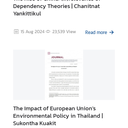
Dependency Theories | Chanitnat
Yankittikul
15 Aug 2024
23,539
View
Read more
The Impact of European Union's
Environmental Policy in Thailand |
Sukontha Kuakit