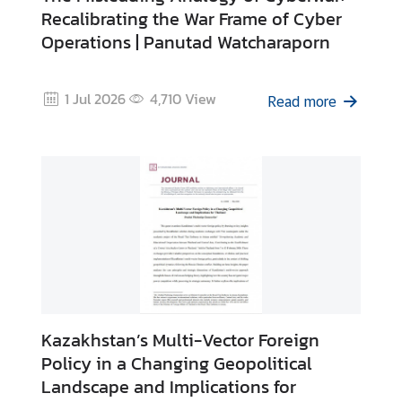
e
Recalibrating the War Frame of Cyber
n
Operations | Panutad Watcharaporn
t
s
1 Jul 2026
4,710
View
Read more
P
u
b
l
i
c
a
t
i
o
Kazakhstan’s Multi-Vector Foreign
n
Policy in a Changing Geopolitical
s
Landscape and Implications for