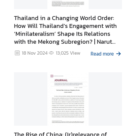
Thailand in a Changing World Order:
How Will Thailand’s Engagement with
‘Minilateralism’ Shape Its Relations
with the Mekong Subregion? | Narut
Charoensri
18 Nov 2024
13,025
View
Read more
The Rise of China: (Ir)relevance of