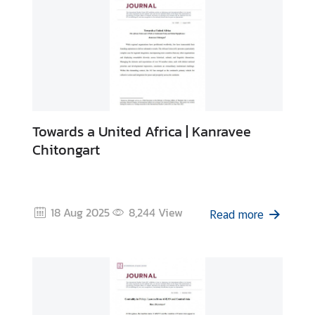
Towards a United Africa | Kanravee
Chitongart
18 Aug 2025
8,244
View
Read more