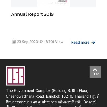
Annual Report 2019
23 Sep 2020
18,701
View
Read more
TOP
The Government Complex (Building B, 8th Floor),
Chaengwatthana Road, Bangkok 10210, Thailand | ศูนย์
ศึกษาการต่างประเทศ ศูนย์ราชการเฉลิมพระเกียรติฯ (อาคารบี