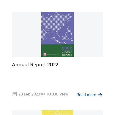
y
C
o
n
t
a
c
t
U
s
Annual Report 2022
28 Feb 2023
10,038
View
Read more