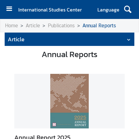
International Studies Center
Language
H
Home
Article
Publications
Annual Reports
o
m
Article
e
Annual Reports
A
b
o
u
t
I
S
C
E
v
Annual Report 2025