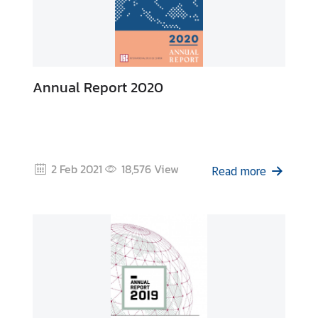
Annual Report 2020
2 Feb 2021
18,576
View
Read more