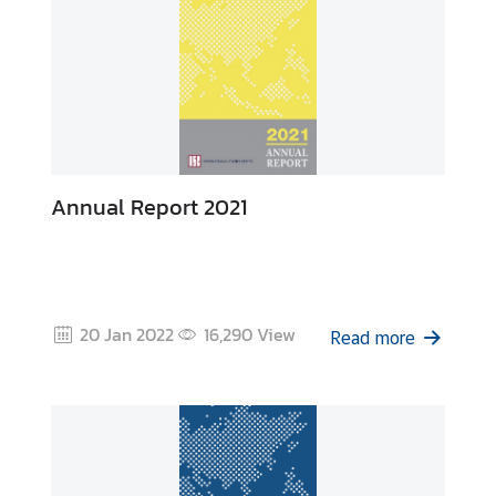
Annual Report 2021
20 Jan 2022
16,290
View
Read more