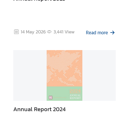
e
n
t
s
14 May 2026
3,441
View
Read more
P
u
b
l
i
c
a
t
i
o
Annual Report 2024
n
s