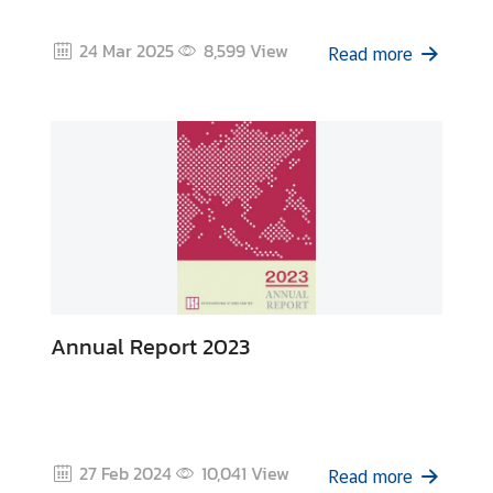
I
24 Mar 2025
8,599
View
n
Read more
t
e
r
n
s
h
i
p
L
Annual Report 2023
i
b
r
a
r
27 Feb 2024
10,041
View
Read more