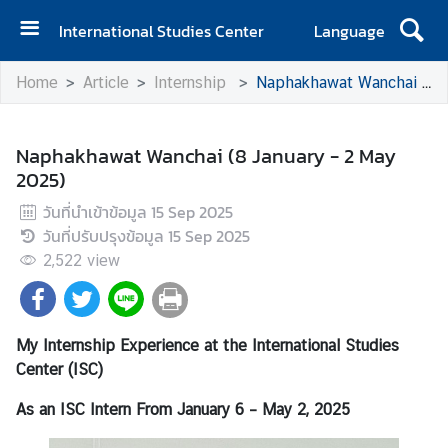
International Studies Center
Language
H
Home
Article
Internship
Naphakhawat Wanchai (8 January - 2 May 2025)
o
m
e
Naphakhawat Wanchai (8 January - 2 May
2025)
A
b
วันที่นำเข้าข้อมูล
15 Sep 2025
o
วันที่ปรับปรุงข้อมูล
15 Sep 2025
u
2,522
view
t
I
S
My Internship Experience at the International Studies
C
Center (ISC)
As an ISC Intern
E
From January 6 – May 2, 2025
v