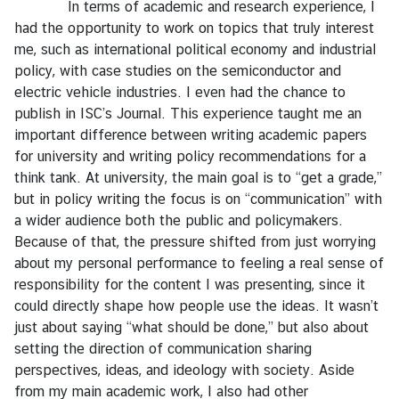
y
In terms of academic and research experience, I
had the opportunity to work on topics that truly interest
C
me, such as international political economy and industrial
o
policy, with case studies on the semiconductor and
n
electric vehicle industries. I even had the chance to
t
publish in ISC’s Journal. This experience taught me an
a
important difference between writing academic papers
c
for university and writing policy recommendations for a
t
think tank. At university, the main goal is to “get a grade,”
U
but in policy writing the focus is on “communication” with
s
a wider audience both the public and policymakers.
Because of that, the pressure shifted from just worrying
about my personal performance to feeling a real sense of
responsibility for the content I was presenting, since it
could directly shape how people use the ideas. It wasn’t
just about saying “what should be done,” but also about
setting the direction of communication sharing
perspectives, ideas, and ideology with society. Aside
from my main academic work, I also had other