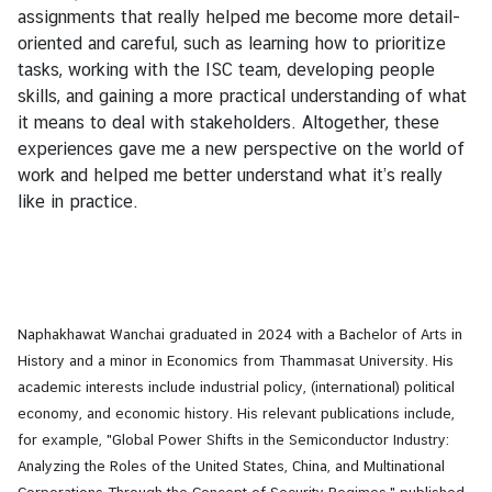
assignments that really helped me become more detail-
oriented and careful, such as learning how to prioritize
tasks, working with the ISC team, developing people
skills, and gaining a more practical understanding of what
it means to deal with stakeholders. Altogether, these
experiences gave me a new perspective on the world of
work and helped me better understand what it’s really
like in practice.
Naphakhawat Wanchai graduated in 2024 with a Bachelor of Arts in
History and a minor in Economics from Thammasat University. His
academic interests include industrial policy, (international) political
economy, and economic history. His relevant publications include,
for example, "Global Power Shifts in the Semiconductor Industry:
Analyzing the Roles of the United States, China, and Multinational
Corporations Through the Concept of Security Regimes," published