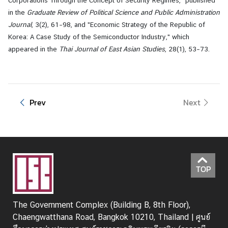
in the
Graduate Review of Political Science and Public Administration
Journal
, 3(2), 61–98, and "Economic Strategy of the Republic of
Korea: A Case Study of the Semiconductor Industry," which
appeared in the
Thai Journal of East Asian Studies
, 28(1), 53–73.
Prev
Next
TOP
The Government Complex (Building B, 8th Floor),
Chaengwatthana Road, Bangkok 10210, Thailand | ศูนย์