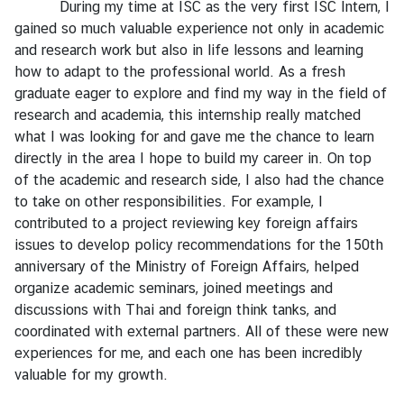
During my time at ISC as the very first ISC Intern, I
I
gained so much valuable experience not only in academic
n
and research work but also in life lessons and learning
t
how to adapt to the professional world. As a fresh
e
graduate eager to explore and find my way in the field of
r
research and academia, this internship really matched
n
what I was looking for and gave me the chance to learn
s
directly in the area I hope to build my career in. On top
h
of the academic and research side, I also had the chance
i
to take on other responsibilities. For example, I
p
contributed to a project reviewing key foreign affairs
issues to develop policy recommendations for the 150th
anniversary of the Ministry of Foreign Affairs, helped
L
organize academic seminars, joined meetings and
i
discussions with Thai and foreign think tanks, and
b
coordinated with external partners. All of these were new
r
experiences for me, and each one has been incredibly
a
valuable for my growth.
r