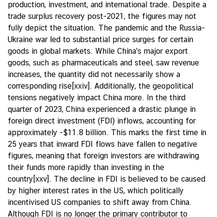
production, investment, and international trade. Despite a
trade surplus recovery post-2021, the figures may not
fully depict the situation. The pandemic and the Russia-
Ukraine war led to substantial price surges for certain
goods in global markets. While China's major export
goods, such as pharmaceuticals and steel, saw revenue
increases, the quantity did not necessarily show a
corresponding rise
[xxiv]
. Additionally, the geopolitical
tensions negatively impact China more. In the third
quarter of 2023, China experienced a drastic plunge in
foreign direct investment (FDI) inflows, accounting for
approximately -$11.8 billion. This marks the first time in
25 years that inward FDI flows have fallen to negative
figures, meaning that foreign investors are withdrawing
their funds more rapidly than investing in the
country
[xxv]
. The decline in FDI is believed to be caused
by higher interest rates in the US, which politically
incentivised US companies to shift away from China.
Although FDI is no longer the primary contributor to