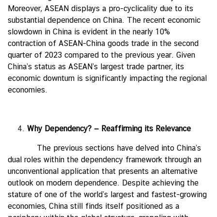
Moreover, ASEAN displays a pro-cyclicality due to its
substantial dependence on China. The recent economic
slowdown in China is evident in the nearly 10%
contraction of ASEAN-China goods trade in the second
quarter of 2023 compared to the previous year. Given
China’s status as ASEAN’s largest trade partner, its
economic downturn is significantly impacting the regional
economies.
Why Dependency?
— Reaffirming its Relevance
The previous sections have delved into China’s
dual roles within the dependency framework through an
unconventional application that presents an alternative
outlook on modern dependence. Despite achieving the
stature of one of the world’s largest and fastest-growing
economies, China still finds itself positioned as a