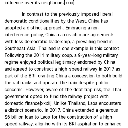
influence over its neighbours
[xxxi]
.
In contrast to the previously imposed liberal
democratic conditionalities by the West, China has
adopted a distinct approach. Embracing a non-
interference policy, China can reach more agreements
with less democratic leadership, a prevailing trend in
Southeast Asia. Thailand is one example in this context.
Following the 2014 military coup, a 9-year-long military
regime enjoyed political legitimacy endorsed by China
and agreed to construct a high-speed railway in 2017 as
part of the BRI, granting China a concession to both build
the rail tracks and operate the train despite public
concerns. However, aware of the debt trap risk, the Thai
government opted to fund the railway project with
domestic finance
[xxxii]
. Unlike Thailand, Laos encounters
a distinct scenario. In 2017, China extended a generous
$6 billion loan to Laos for the construction of a high-
speed railway, aligning with its BRI aspiration to enhance