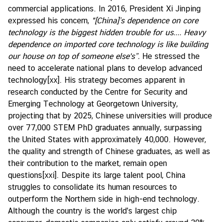
commercial applications. In 2016, President Xi Jinping
expressed his concern,
"[China]’s dependence on core
technology is the biggest hidden trouble for us.... Heavy
dependence on imported core technology is like building
our house on top of someone else's”.
He stressed the
need to accelerate national plans to develop advanced
technology
[xx]
. His strategy becomes apparent in
research conducted by the Centre for Security and
Emerging Technology at Georgetown University,
projecting that by 2025, Chinese universities will produce
over 77,000 STEM PhD graduates annually, surpassing
the United States with approximately 40,000. However,
the quality and strength of Chinese graduates, as well as
their contribution to the market, remain open
questions
[xxi]
. Despite its large talent pool, China
struggles to consolidate its human resources to
outperform the Northern side in high-end technology.
Although the country is the world's largest chip