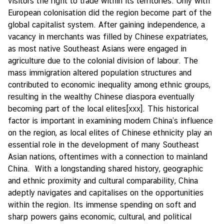
visitors the right to trade within its territories. Only with
European colonisation did the region become part of the
global capitalist system. After gaining independence, a
vacancy in merchants was filled by Chinese expatriates,
as most native Southeast Asians were engaged in
agriculture due to the colonial division of labour. The
mass immigration altered population structures and
contributed to economic inequality among ethnic groups,
resulting in the wealthy Chinese diaspora eventually
becoming part of the local elites
[xxx]
. This historical
factor is important in examining modern China’s influence
on the region, as local elites of Chinese ethnicity play an
essential role in the development of many Southeast
Asian nations, oftentimes with a connection to mainland
China. With a longstanding shared history, geographic
and ethnic proximity and cultural comparability, China
adeptly navigates and capitalises on the opportunities
within the region. Its immense spending on soft and
sharp powers gains economic, cultural, and political