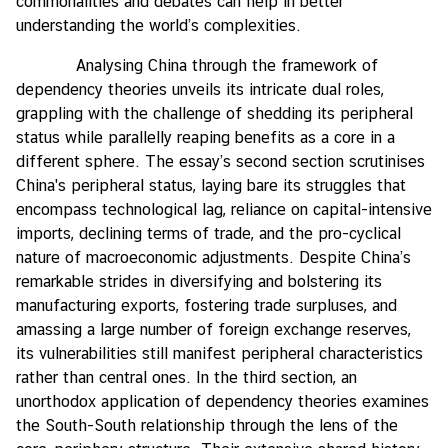
commonalities and debates can help in better
understanding the world’s complexities.
Analysing China through the framework of
dependency theories unveils its intricate dual roles,
grappling with the challenge of shedding its peripheral
status while parallelly reaping benefits as a core in a
different sphere. The essay’s second section scrutinises
China's peripheral status, laying bare its struggles that
encompass technological lag, reliance on capital-intensive
imports, declining terms of trade, and the pro-cyclical
nature of macroeconomic adjustments. Despite China’s
remarkable strides in diversifying and bolstering its
manufacturing exports, fostering trade surpluses, and
amassing a large number of foreign exchange reserves,
its vulnerabilities still manifest peripheral characteristics
rather than central ones. In the third section, an
unorthodox application of dependency theories examines
the South-South relationship through the lens of the