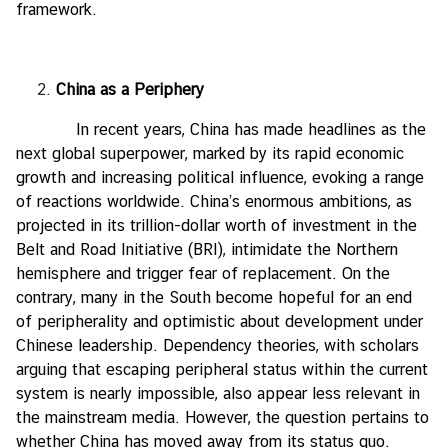
framework.
China as a Periphery
In recent years, China has made headlines as the
next global superpower, marked by its rapid economic
growth and increasing political influence, evoking a range
of reactions worldwide. China’s enormous ambitions, as
projected in its trillion-dollar worth of investment in the
Belt and Road Initiative (BRI), intimidate the Northern
hemisphere and trigger fear of replacement. On the
contrary, many in the South become hopeful for an end
of peripherality and optimistic about development under
Chinese leadership. Dependency theories, with scholars
arguing that escaping peripheral status within the current
system is nearly impossible, also appear less relevant in
the mainstream media. However, the question pertains to
whether China has moved away from its status quo.