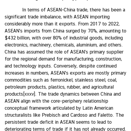
In terms of ASEAN-China trade, there has been a
significant trade imbalance, with ASEAN importing
considerably more than it exports. From 2017 to 2022,
ASEAN's imports from China surged by 70%, amounting to
$432 billion, with over 80% of industrial goods, including
electronics, machinery, chemicals, aluminium, and others.
China has assumed the role of ASEAN's primary supplier
for the regional demand for manufacturing, construction,
and technology inputs. Conversely, despite continued
increases in numbers, ASEAN's exports are mostly primary
commodities such as ferronickel, stainless steel, coal,
petroleum products, plastics, rubber, and agricultural
products
[xxxv]
. The trade dynamics between China and
ASEAN align with the core-periphery relationship
conceptual framework articulated by Latin American
structuralists like Prebisch and Cardoso and Faletto. The
persistent trade deficit in ASEAN seems to lead to
deteriorating terms of trade if it has not already occurred.