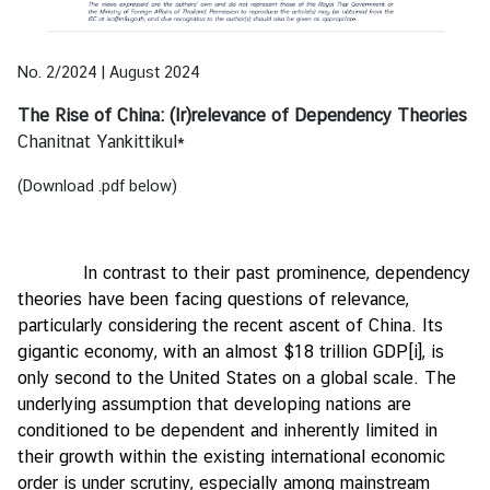
e
n
t
No. 2/2024 | August 2024
s
The Rise of China: (Ir)relevance of Dependency Theories
Chanitnat Yankittikul*
P
u
(Download .pdf below)
b
l
i
In contrast to their past prominence, dependency
c
theories have been facing questions of relevance,
a
particularly considering the recent ascent of China. Its
t
gigantic economy, with an almost $18 trillion GDP
[i]
, is
i
only second to the United States on a global scale. The
o
underlying assumption that developing nations are
n
conditioned to be dependent and inherently limited in
s
their growth within the existing international economic
order is under scrutiny, especially among mainstream