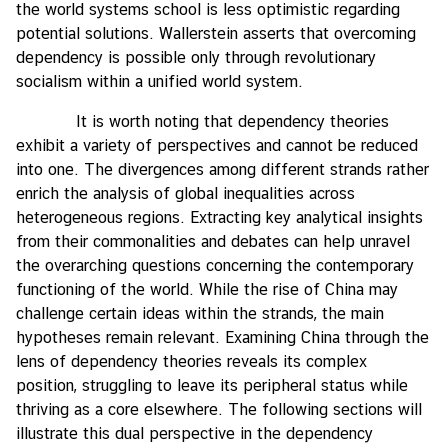
the world systems school is less optimistic regarding
potential solutions. Wallerstein asserts that overcoming
dependency is possible only through revolutionary
socialism within a unified world system.
It is worth noting that dependency theories
exhibit a variety of perspectives and cannot be reduced
into one. The divergences among different strands rather
enrich the analysis of global inequalities across
heterogeneous regions. Extracting key analytical insights
from their commonalities and debates can help unravel
the overarching questions concerning the contemporary
functioning of the world. While the rise of China may
challenge certain ideas within the strands, the main
hypotheses remain relevant. Examining China through the
lens of dependency theories reveals its complex
position, struggling to leave its peripheral status while
thriving as a core elsewhere. The following sections will
illustrate this dual perspective in the dependency