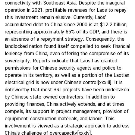
connectivity with Southeast Asia. Despite the inaugural
operation in 2021, profitable revenues for Laos to repay
this investment remain elusive. Currently, Laos’
accumulated debt to China since 2000 is at $12.2 billion,
representing approximately 65% of its GDP, and there is
an absence of a repayment strategy. Consequently, the
landlocked nation found itself compelled to seek financial
leniency from China, even offering the compromise of its
sovereignty. Reports indicate that Laos has granted
permissions for Chinese security agents and police to
operate in its territory, as well as a portion of the Laotian
electrical grid is now under Chinese control
[xxxiii]
. It is
noteworthy that most BRI projects have been undertaken
by Chinese state-owned contractors. In addition to
providing finances, China actively extends, and at times
compels, its support in project management, provision of
equipment, construction materials, and labour. This
involvement is viewed as a strategic approach to address
China’s challenge of overcapacity
[xxxiv]
.