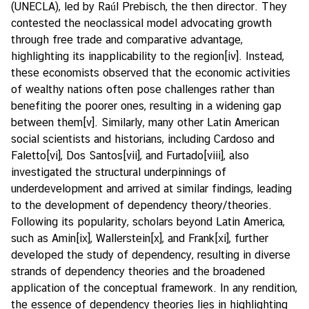
(UNECLA), led by Raúl Prebisch, the then director. They
contested the neoclassical model advocating growth
through free trade and comparative advantage,
highlighting its inapplicability to the region
[iv]
. Instead,
these economists observed that the economic activities
of wealthy nations often pose challenges rather than
benefiting the poorer ones, resulting in a widening gap
between them
[v]
. Similarly, many other Latin American
social scientists and historians, including Cardoso and
Faletto
[vi]
, Dos Santos
[vii]
, and Furtado
[viii]
, also
investigated the structural underpinnings of
underdevelopment and arrived at similar findings, leading
to the development of dependency theory/theories.
Following its popularity, scholars beyond Latin America,
such as Amin
[ix]
, Wallerstein
[x]
, and Frank
[xi]
, further
developed the study of dependency, resulting in diverse
strands of dependency theories and the broadened
application of the conceptual framework. In any rendition,
the essence of dependency theories lies in highlighting