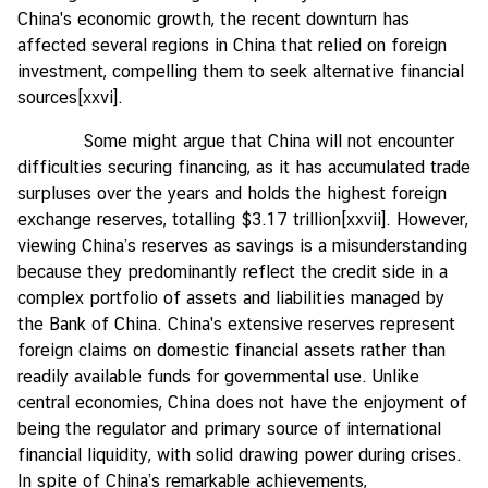
China's economic growth, the recent downturn has
affected several regions in China that relied on foreign
investment, compelling them to seek alternative financial
sources
[xxvi]
.
Some might argue that China will not encounter
difficulties securing financing, as it has accumulated trade
surpluses over the years and holds the highest foreign
exchange reserves, totalling $3.17 trillion
[xxvii]
. However,
viewing China’s reserves as savings is a misunderstanding
because they predominantly reflect the credit side in a
complex portfolio of assets and liabilities managed by
the Bank of China. China's extensive reserves represent
foreign claims on domestic financial assets rather than
readily available funds for governmental use. Unlike
central economies, China does not have the enjoyment of
being the regulator and primary source of international
financial liquidity, with solid drawing power during crises.
In spite of China’s remarkable achievements,