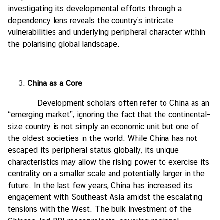
investigating its developmental efforts through a
dependency lens reveals the country’s intricate
vulnerabilities and underlying peripheral character within
the polarising global landscape.
China as a Core
Development scholars often refer to China as an
“emerging market”, ignoring the fact that the continental-
size country is not simply an economic unit but one of
the oldest societies in the world. While China has not
escaped its peripheral status globally, its unique
characteristics may allow the rising power to exercise its
centrality on a smaller scale and potentially larger in the
future. In the last few years, China has increased its
engagement with Southeast Asia amidst the escalating
tensions with the West. The bulk investment of the