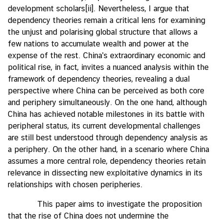
development scholars
[ii]
. Nevertheless, I argue that
I
dependency theories remain a critical lens for examining
n
the unjust and polarising global structure that allows a
t
few nations to accumulate wealth and power at the
e
expense of the rest. China's extraordinary economic and
r
political rise, in fact, invites a nuanced analysis within the
n
framework of dependency theories, revealing a dual
s
perspective where China can be perceived as both core
h
and periphery simultaneously. On the one hand, although
i
China has achieved notable milestones in its battle with
p
peripheral status, its current developmental challenges
are still best understood through dependency analysis as
a periphery. On the other hand, in a scenario where China
L
assumes a more central role, dependency theories retain
i
relevance in dissecting new exploitative dynamics in its
b
relationships with chosen peripheries.
r
a
This paper aims to investigate the proposition
r
that the rise of China does not undermine the