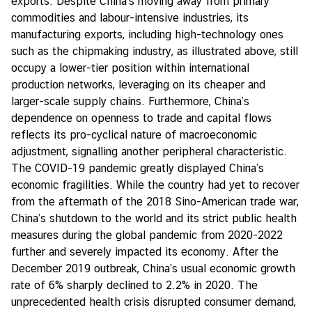
exports. Despite China's moving away from primary
commodities and labour-intensive industries, its
manufacturing exports, including high-technology ones
such as the chipmaking industry, as illustrated above, still
occupy a lower-tier position within international
production networks, leveraging on its cheaper and
larger-scale supply chains. Furthermore, China’s
dependence on openness to trade and capital flows
reflects its pro-cyclical nature of macroeconomic
adjustment, signalling another peripheral characteristic.
The COVID-19 pandemic greatly displayed China’s
economic fragilities. While the country had yet to recover
from the aftermath of the 2018 Sino-American trade war,
China’s shutdown to the world and its strict public health
measures during the global pandemic from 2020-2022
further and severely impacted its economy. After the
December 2019 outbreak, China’s usual economic growth
rate of 6% sharply declined to 2.2% in 2020. The
unprecedented health crisis disrupted consumer demand,