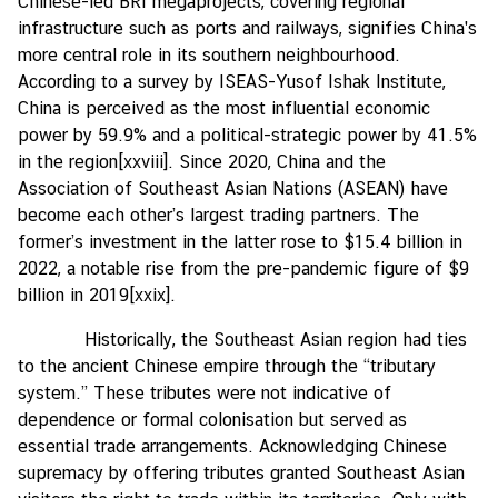
Chinese-led BRI megaprojects, covering regional
infrastructure such as ports and railways, signifies China's
more central role in its southern neighbourhood.
According to a survey by ISEAS-Yusof Ishak Institute,
China is perceived as the most influential economic
power by 59.9% and a political-strategic power by 41.5%
in the region
[xxviii]
. Since 2020, China and the
Association of Southeast Asian Nations (ASEAN) have
become each other’s largest trading partners. The
former’s investment in the latter rose to $15.4 billion in
2022, a notable rise from the pre-pandemic figure of $9
billion in 2019
[xxix]
.
Historically, the Southeast Asian region had ties
to the ancient Chinese empire through the “tributary
system.” These tributes were not indicative of
dependence or formal colonisation but served as
essential trade arrangements. Acknowledging Chinese
supremacy by offering tributes granted Southeast Asian