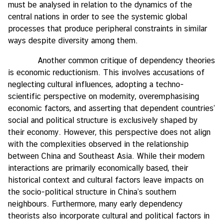
must be analysed in relation to the dynamics of the
central nations in order to see the systemic global
processes that produce peripheral constraints in similar
ways despite diversity among them.
Another common critique of dependency theories
is economic reductionism. This involves accusations of
neglecting cultural influences, adopting a techno-
scientific perspective on modernity, overemphasising
economic factors, and asserting that dependent countries’
social and political structure is exclusively shaped by
their economy. However, this perspective does not align
with the complexities observed in the relationship
between China and Southeast Asia. While their modern
interactions are primarily economically based, their
historical context and cultural factors leave impacts on
the socio-political structure in China’s southern
neighbours. Furthermore, many early dependency
theorists also incorporate cultural and political factors in