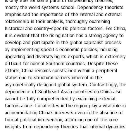
is only true for some parts of dependency theories,
mostly the world systems school. Dependency theorists
emphasised the importance of the internal and external
relationship in their analysis, thoroughly examining
historical and country-specific political factors. For China,
it is evident that the rising nation has a strong agency to
develop and participate in the global capitalist process
by implementing specific economic policies, including
upgrading and diversifying its exports, which is extremely
difficult for normal Southern countries. Despite these
efforts, China remains constrained within a peripheral
status due to structural barriers inherent in the
asymmetrically designed global system. Contrastingly, the
dependence of Southeast Asian countries on China also
cannot be fully comprehended by examining external
factors alone. Local elites in the region play a vital role in
accommodating China’s interests even in the absence of
formal political intervention, affirming one of the core
insights from dependency theories that internal dynamics