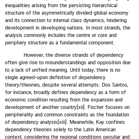
inequalities arising from the persisting hierarchical
structure of the asymmetrically divided global economy
and its connection to internal class dynamics, hindering
development in developing nations. In most strands, the
analysis commonly includes the centre or core and
periphery structure as a fundamental component.
However, the diverse strands of dependency
often give rise to misunderstandings and opposition due
to a lack of unified meaning. Until today, there is no
single agreed-upon definition of dependency
theory/theories, despite several attempts. Dos Santos,
for instance, broadly defines dependency as a form of
economic condition resulting from the expansion and
development of another country
[xii]
. Fischer focuses on
peripherality and common constraints as the foundation
of dependency analysis
[xiii]
. Meanwhile, Kay confines
dependency theories solely to the Latin American
context, considering the regional conditions peculiar and