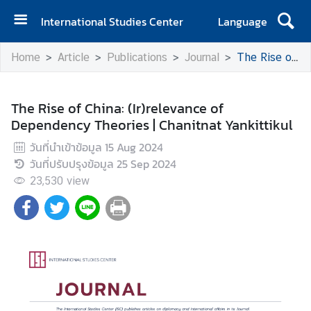
International Studies Center
Language
H
Home
Article
Publications
Journal
The Rise of China: (Ir)relevance of Dependency Theories | Chanitnat Yankittikul
o
m
e
The Rise of China: (Ir)relevance of
Dependency Theories | Chanitnat Yankittikul
A
b
วันที่นำเข้าข้อมูล
15 Aug 2024
o
วันที่ปรับปรุงข้อมูล
25 Sep 2024
u
23,530
view
t
I
S
C
E
v