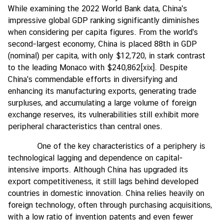
While examining the 2022 World Bank data, China's
impressive global GDP ranking significantly diminishes
when considering per capita figures. From the world's
second-largest economy, China is placed 88th in GDP
(nominal) per capita, with only $12,720, in stark contrast
to the leading Monaco with $240,862
[xix]
. Despite
China's commendable efforts in diversifying and
enhancing its manufacturing exports, generating trade
surpluses, and accumulating a large volume of foreign
exchange reserves, its vulnerabilities still exhibit more
peripheral characteristics than central ones.
One of the key characteristics of a periphery is
technological lagging and dependence on capital-
intensive imports. Although China has upgraded its
export competitiveness, it still lags behind developed
countries in domestic innovation. China relies heavily on
foreign technology, often through purchasing acquisitions,
with a low ratio of invention patents and even fewer