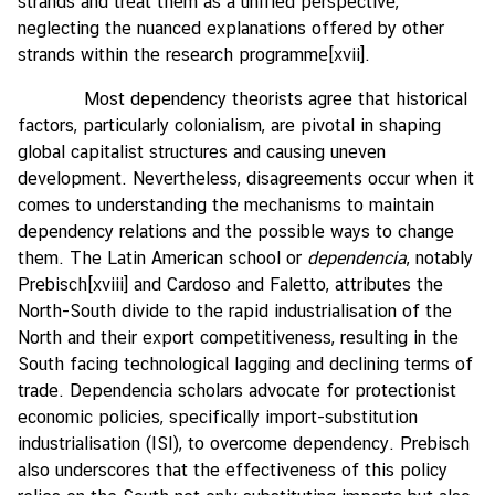
strands and treat them as a unified perspective,
neglecting the nuanced explanations offered by other
strands within the research programme
[xvii]
.
Most dependency theorists agree that historical
factors, particularly colonialism, are pivotal in shaping
global capitalist structures and causing uneven
development. Nevertheless, disagreements occur when it
comes to understanding the mechanisms to maintain
dependency relations and the possible ways to change
them. The Latin American school or
dependencia
, notably
Prebisch
[xviii]
and Cardoso and Faletto, attributes the
North-South divide to the rapid industrialisation of the
North and their export competitiveness, resulting in the
South facing technological lagging and declining terms of
trade. Dependencia scholars advocate for protectionist
economic policies, specifically import-substitution
industrialisation (ISI), to overcome dependency. Prebisch
also underscores that the effectiveness of this policy