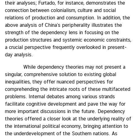
their analyses; Furtado, for instance, demonstrates the
connection between colonialism, culture and social
relations of production and consumption. In addition, the
above analysis of China’s peripherality illustrates the
strength of the dependency lens in focusing on the
production structures and systemic economic constraints,
a crucial perspective frequently overlooked in present-
day analysis.
While dependency theories may not present a
singular, comprehensive solution to existing global
inequalities, they offer nuanced perspectives for
comprehending the intricate roots of these multifaceted
problems. Internal debates among various strands
facilitate cognitive development and pave the way for
more important discussions in the future. Dependency
theories offered a closer look at the underlying reality of
the international political economy, bringing attention to
the underdevelopment of the Southern nations. As