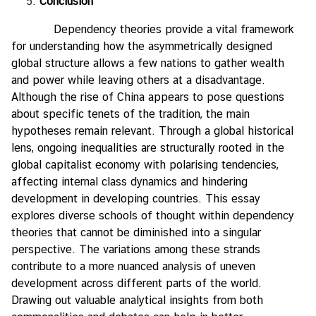
Conclusion
Dependency theories provide a vital framework
for understanding how the asymmetrically designed
global structure allows a few nations to gather wealth
and power while leaving others at a disadvantage.
Although the rise of China appears to pose questions
about specific tenets of the tradition, the main
hypotheses remain relevant. Through a global historical
lens, ongoing inequalities are structurally rooted in the
global capitalist economy with polarising tendencies,
affecting internal class dynamics and hindering
development in developing countries. This essay
explores diverse schools of thought within dependency
theories that cannot be diminished into a singular
perspective. The variations among these strands
contribute to a more nuanced analysis of uneven
development across different parts of the world.
Drawing out valuable analytical insights from both