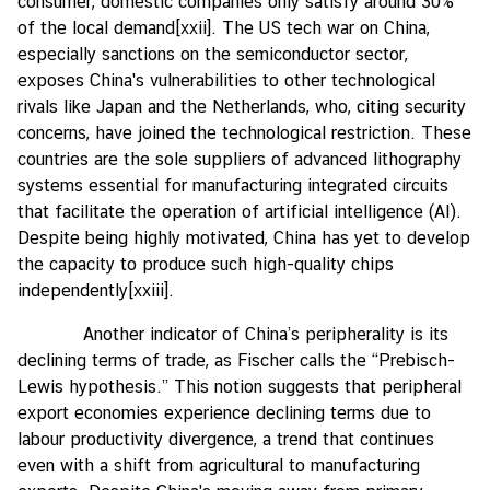
consumer, domestic companies only satisfy around 30%
of the local demand
[xxii]
. The US tech war on China,
especially sanctions on the semiconductor sector,
exposes China's vulnerabilities to other technological
rivals like Japan and the Netherlands, who, citing security
concerns, have joined the technological restriction. These
countries are the sole suppliers of advanced lithography
systems essential for manufacturing integrated circuits
that facilitate the operation of artificial intelligence (AI).
Despite being highly motivated, China has yet to develop
the capacity to produce such high-quality chips
independently
[xxiii]
.
Another indicator of China’s peripherality is its
declining terms of trade, as Fischer calls the “Prebisch-
Lewis hypothesis.” This notion suggests that peripheral
export economies experience declining terms due to
labour productivity divergence, a trend that continues
even with a shift from agricultural to manufacturing