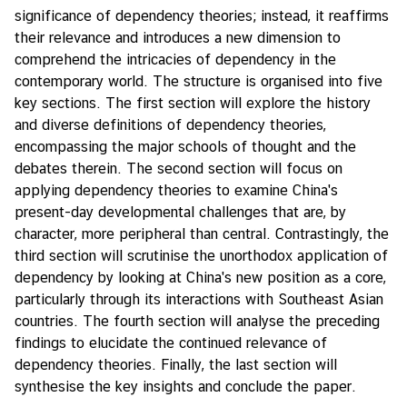
y
significance of dependency theories; instead, it reaffirms
their relevance and introduces a new dimension to
C
comprehend the intricacies of dependency in the
o
contemporary world. The structure is organised into five
n
key sections. The first section will explore the history
t
and diverse definitions of dependency theories,
a
encompassing the major schools of thought and the
c
debates therein. The second section will focus on
t
applying dependency theories to examine China's
U
present-day developmental challenges that are, by
s
character, more peripheral than central. Contrastingly, the
third section will scrutinise the unorthodox application of
dependency by looking at China's new position as a core,
particularly through its interactions with Southeast Asian
countries. The fourth section will analyse the preceding
findings to elucidate the continued relevance of
dependency theories. Finally, the last section will
synthesise the key insights and conclude the paper.