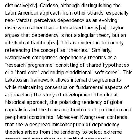
distinctive
[xiv]
. Cardoso, although distinguishing the
Latin-American approach from other strands, especially
neo-Marxist, perceives dependency as an evolving
discussion rather than a formalised theory
[xv]
. Taylor
argues that dependency is not a singular theory but an
intellectual tradition
[xvi]
. This is evident in frequently
referencing the concept as “theories.” Similarly,
Kvangraven categorises dependency theories as a
“research programme” consisting of shared hypotheses
or a “hard core” and multiple additional “soft cores”. This
Lakatosian framework allows internal disagreements
while maintaining consensus on fundamental aspects of
approaching the study of development: the global
historical approach, the polarising tendency of global
capitalism and the focus on structures of production and
peripheral constraints. Moreover, Kvangraven contends
that the widespread misconception of dependency
theories arises from the tendency to select extreme