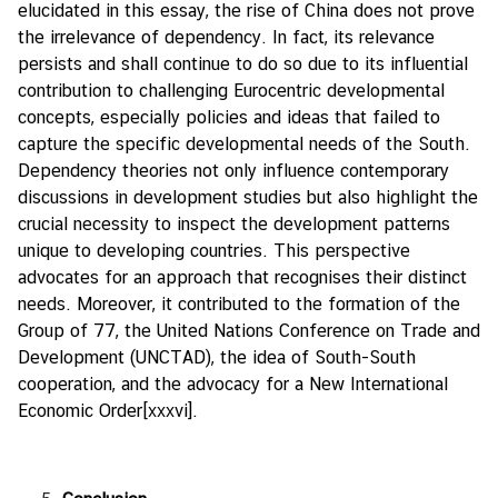
elucidated in this essay, the rise of China does not prove
the irrelevance of dependency. In fact, its relevance
persists and shall continue to do so due to its influential
contribution to challenging Eurocentric developmental
concepts, especially policies and ideas that failed to
capture the specific developmental needs of the South.
Dependency theories not only influence contemporary
discussions in development studies but also highlight the
crucial necessity to inspect the development patterns
unique to developing countries. This perspective
advocates for an approach that recognises their distinct
needs. Moreover, it contributed to the formation of the
Group of 77, the United Nations Conference on Trade and
Development (UNCTAD), the idea of South-South
cooperation, and the advocacy for a New International
Economic Order
[xxxvi]
.