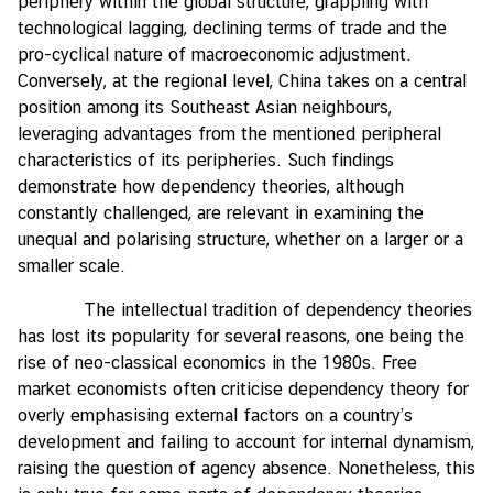
periphery within the global structure, grappling with
technological lagging, declining terms of trade and the
pro-cyclical nature of macroeconomic adjustment.
Conversely, at the regional level, China takes on a central
position among its Southeast Asian neighbours,
leveraging advantages from the mentioned peripheral
characteristics of its peripheries. Such findings
demonstrate how dependency theories, although
constantly challenged, are relevant in examining the
unequal and polarising structure, whether on a larger or a
smaller scale.
The intellectual tradition of dependency theories
has lost its popularity for several reasons, one being the
rise of neo-classical economics in the 1980s. Free
market economists often criticise dependency theory for
overly emphasising external factors on a country’s
development and failing to account for internal dynamism,
raising the question of agency absence. Nonetheless, this