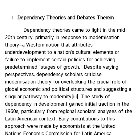
Dependency Theories and Debates Therein
Dependency theories came to light in the mid-
20th century, primarily in response to modernisation
theory—a Western notion that attributes
underdevelopment to a nation's cultural elements or
failure to implement certain policies for achieving
predetermined “stages of growth.” Despite varying
perspectives, dependency scholars criticise
modernisation theory for overlooking the crucial role of
global economic and political structures and suggesting a
singular pathway to modernity
[iii]
. The study of
dependency in development gained initial traction in the
1960s, particularly from regional scholars' analyses of the
Latin American context. Early contributions to this
approach were made by economists at the United
Nations Economic Commission for Latin America