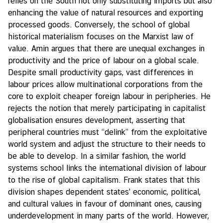
relies on the South not only substituting imports but also
enhancing the value of natural resources and exporting
processed goods. Conversely, the school of global
historical materialism focuses on the Marxist law of
value. Amin argues that there are unequal exchanges in
productivity and the price of labour on a global scale.
Despite small productivity gaps, vast differences in
labour prices allow multinational corporations from the
core to exploit cheaper foreign labour in peripheries. He
rejects the notion that merely participating in capitalist
globalisation ensures development, asserting that
peripheral countries must “delink” from the exploitative
world system and adjust the structure to their needs to
be able to develop. In a similar fashion, the world
systems school links the international division of labour
to the rise of global capitalism. Frank states that this
division shapes dependent states' economic, political,
and cultural values in favour of dominant ones, causing
underdevelopment in many parts of the world. However,