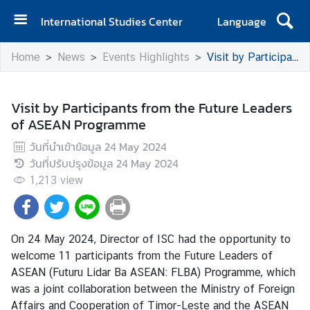
International Studies Center
Language
H
Home
News
Events Highlights
Visit by Participants from the Future Leaders of ASEAN Programme
o
m
e
Visit by Participants from the Future Leaders
of ASEAN Programme
A
b
วันที่นำเข้าข้อมูล
24 May 2024
o
วันที่ปรับปรุงข้อมูล
24 May 2024
u
1,213
view
t
I
S
On 24 May 2024, Director of ISC had the opportunity to
C
welcome 11 participants from the Future Leaders of
ASEAN (Futuru Lidar Ba ASEAN: FLBA) Programme, which
E
was a joint collaboration between the Ministry of Foreign
v
Affairs and Cooperation of Timor-Leste and the ASEAN