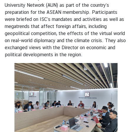
e
University Network (AUN) as part of the country’s
n
preparation for the ASEAN membership. Participants
t
were briefed on ISC’s mandates and activities as well as
s
megatrends that affect foreign affairs, including
geopolitical competition, the effects of the virtual world
on real-world diplomacy and the climate crisis. They also
P
exchanged views with the Director on economic and
u
political developments in the region.
b
l
i
c
a
t
i
o
n
s