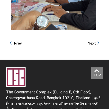
Prev
Next
TOP
The Government Complex (Building B, 8th Floor),
Chaengwatthana Road, Bangkok 10210, Thailand | ศูนย์
ศึกษาการต่างประเทศ ศูนย์ราชการเฉลิมพระเกียรติฯ (อาคารบี